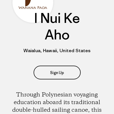
I Nui Ke
Aho
Waialua, Hawaii, United States
Sign Up
Through Polynesian voyaging
education aboard its traditional
double-hulled sailing canoe, this