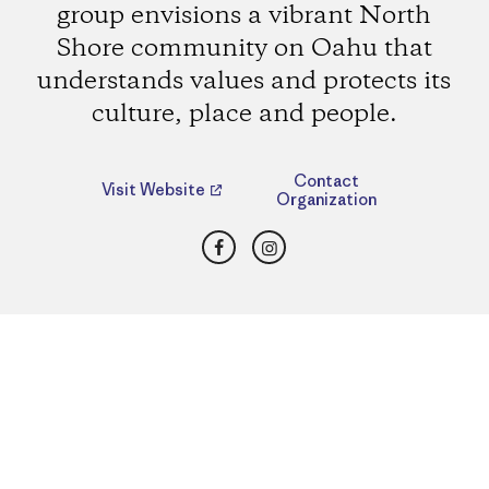
group envisions a vibrant North
Shore community on Oahu that
understands values and protects its
culture, place and people.
Contact
Visit Website
Organization
Facebook
Instagram