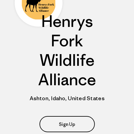
Henrys
Fork
Wildlife
Alliance
Ashton, Idaho, United States
Sign Up