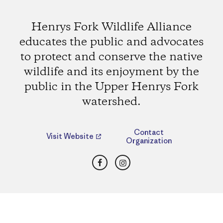
Henrys Fork Wildlife Alliance
educates the public and advocates
to protect and conserve the native
wildlife and its enjoyment by the
public in the Upper Henrys Fork
watershed.
Contact
Visit Website
Organization
Facebook
Instagram