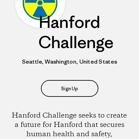
Hanford
Challenge
Seattle, Washington, United States
Sign Up
Hanford Challenge seeks to create
a future for Hanford that secures
human health and safety,