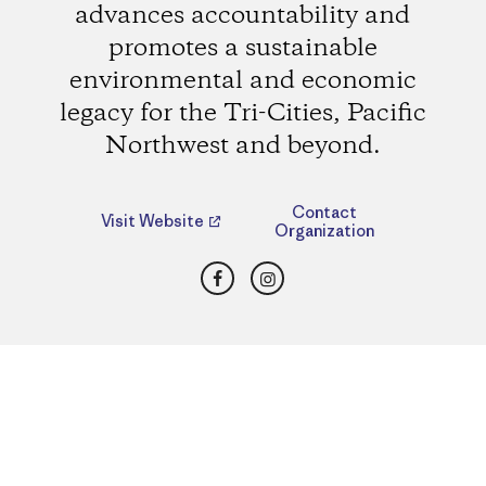
advances accountability and
promotes a sustainable
environmental and economic
legacy for the Tri-Cities, Pacific
Northwest and beyond.
Contact
Visit Website
Organization
Facebook
Instagram