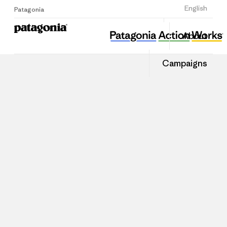
Sign Up
English
Patagonia
About
Campaigns