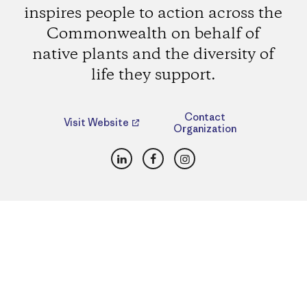
inspires people to action across the
Commonwealth on behalf of
native plants and the diversity of
life they support.
Contact
Visit Website
Organization
LinkedIn
Facebook
Instagram