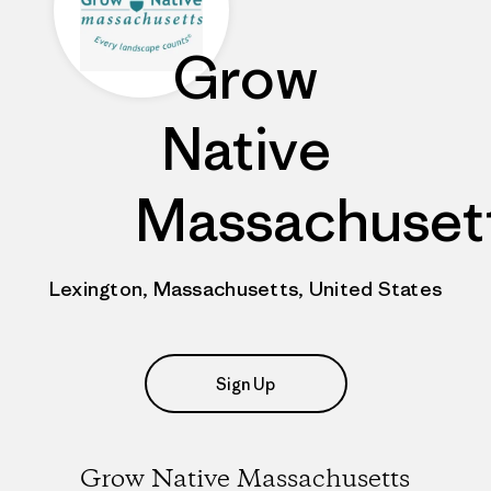
Grow
Native
Massachuset
Lexington, Massachusetts, United States
Sign Up
Grow Native Massachusetts