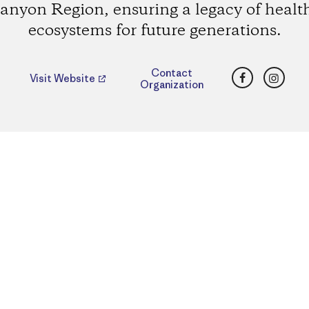
anyon Region, ensuring a legacy of healt
ecosystems for future generations.
Facebook
Insta
Contact
Visit Website
Organization