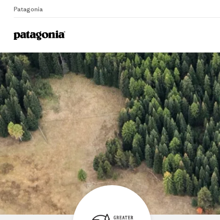
Patagonia
Home