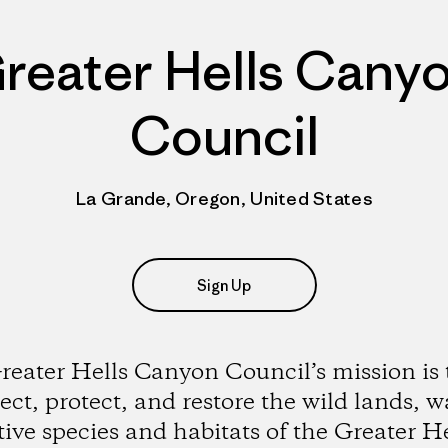
reater Hells Cany
Council
La Grande, Oregon, United States
Sign Up
reater Hells Canyon Council’s mission is 
ct, protect, and restore the wild lands, w
tive species and habitats of the Greater He