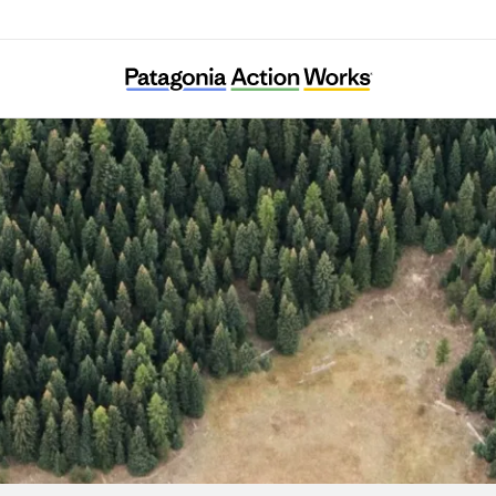
Greater Hells Canyon Council