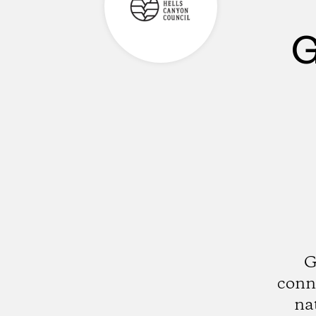
G
G
conne
na