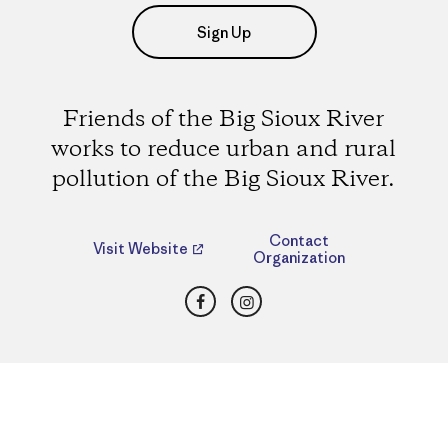
Sign Up
Friends of the Big Sioux River
works to reduce urban and rural
pollution of the Big Sioux River.
Contact
Visit Website
Organization
Facebook
Instagram