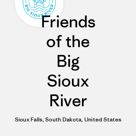
Friends
of the
Big
Sioux
River
Sioux Falls, South Dakota, United States