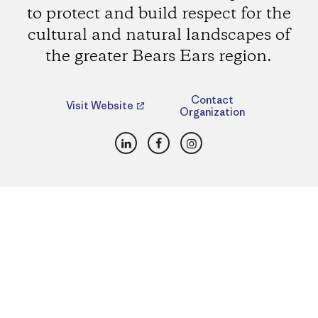
to protect and build respect for the
cultural and natural landscapes of
the greater Bears Ears region.
Contact
Visit Website
Organization
LinkedIn
Facebook
Instagram