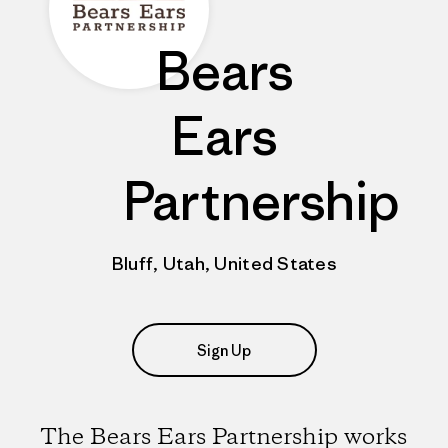
Bears
Ears
Partnership
Bluff, Utah, United States
Sign Up
The Bears Ears Partnership works