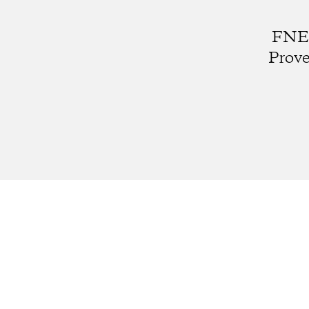
FNE0
Prove