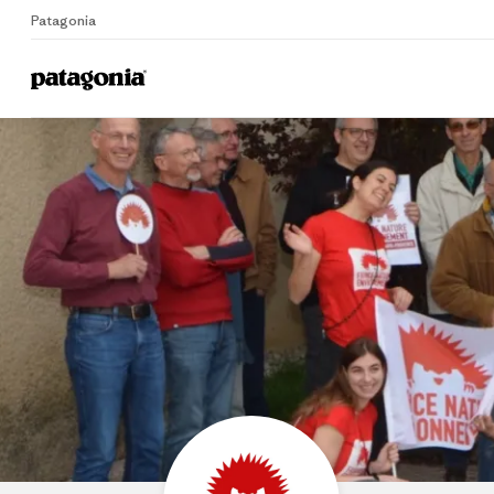
Patagonia
Home