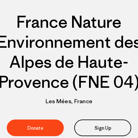
France Nature
Environnement de
Alpes de Haute-
Provence (FNE 04
Les Mées, France
Donate
Sign Up