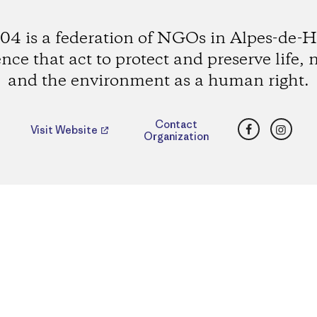
4 is a federation of NGOs in Alpes-de-H
nce that act to protect and preserve life, 
and the environment as a human right.
Facebook
Insta
Contact
Visit Website
Organization