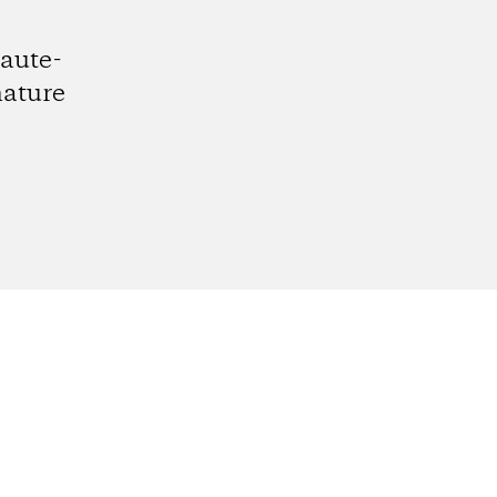
aute-
nature
gram