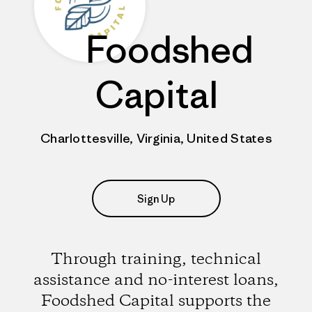
Foodshed
Capital
Charlottesville, Virginia, United States
Sign Up
Through training, technical
assistance and no-interest loans,
Foodshed Capital supports the