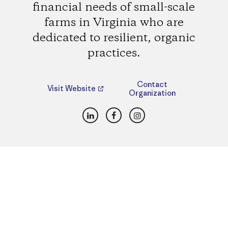
financial needs of small-scale
farms in Virginia who are
dedicated to resilient, organic
practices.
Contact
Visit Website
Organization
LinkedIn
Facebook
Instagram