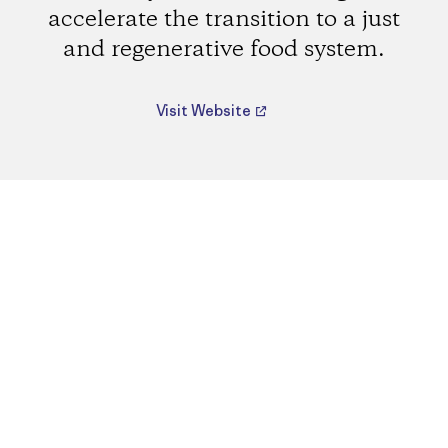
accelerate the transition to a just
and regenerative food system.
Visit Website