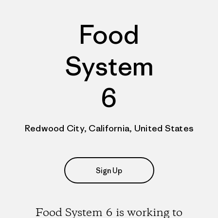
Food
System
6
Redwood City, California, United States
Sign Up
Food System 6 is working to