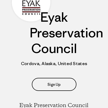
Eyak
Preservation
Council
Cordova, Alaska, United States
Sign Up
Eyak Preservation Council