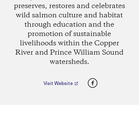
preserves, restores and celebrates
wild salmon culture and habitat
through education and the
promotion of sustainable
livelihoods within the Copper
River and Prince William Sound
watersheds.
Facebook
Visit Website