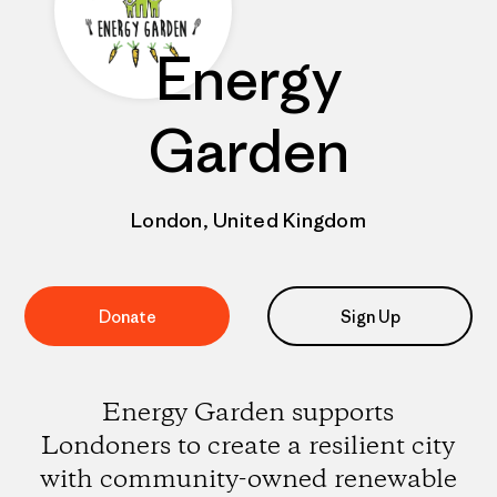
Energy
Garden
London, United Kingdom
Donate
Sign Up
Energy Garden supports
Londoners to create a resilient city
with community-owned renewable