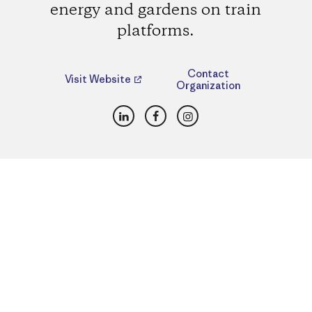
energy and gardens on train
platforms.
Contact
Visit Website
Organization
LinkedIn
Facebook
Instagram