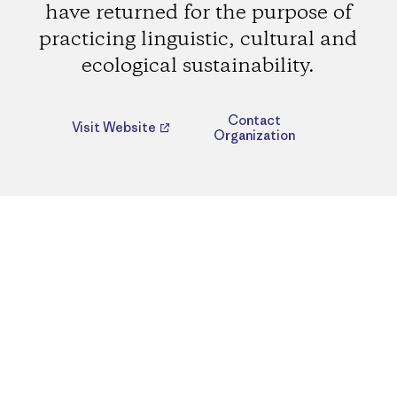
have returned for the purpose of
practicing linguistic, cultural and
ecological sustainability.
Contact
Visit Website
Organization