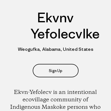
Ekvnv
Yefolecvlke
Weogufka, Alabama, United States
Sign Up
Ekvn-Yefolecv is an intentional
ecovillage community of
Indigenous Maskoke persons who