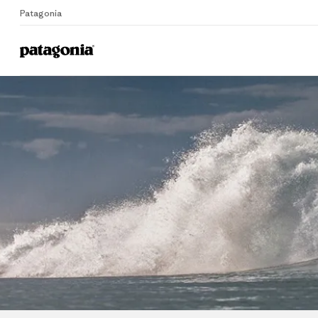
Patagonia
Home