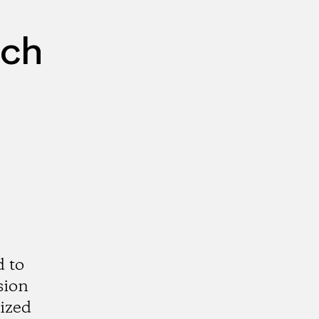
rch
d to
sion
rized