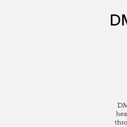
DM
DMZ
hea
thro