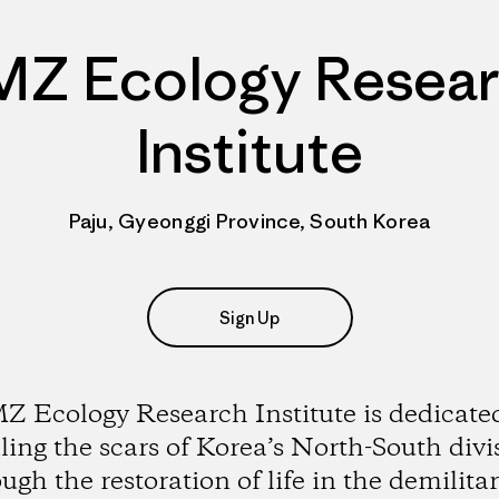
Z Ecology Resea
Institute
Paju, Gyeonggi Province, South Korea
Sign Up
 Ecology Research Institute is dedicate
ling the scars of Korea’s North-South divi
ugh the restoration of life in the demilita