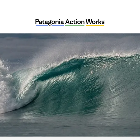
DMZ Ecology Research Institute