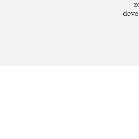
z
deve