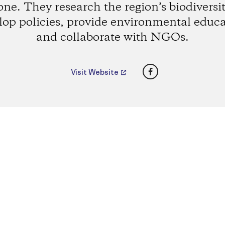
one. They research the region’s biodiversit
lop policies, provide environmental educa
and collaborate with NGOs.
Facebook
Visit Website