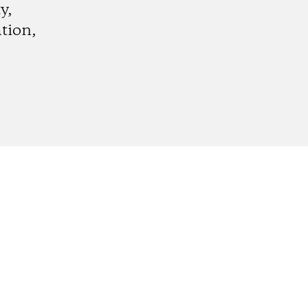
y,
tion,