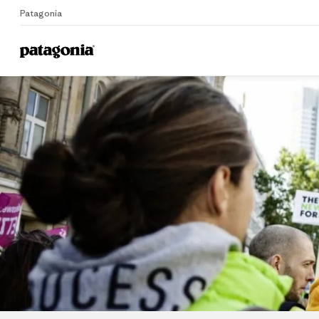
Patagonia
Home