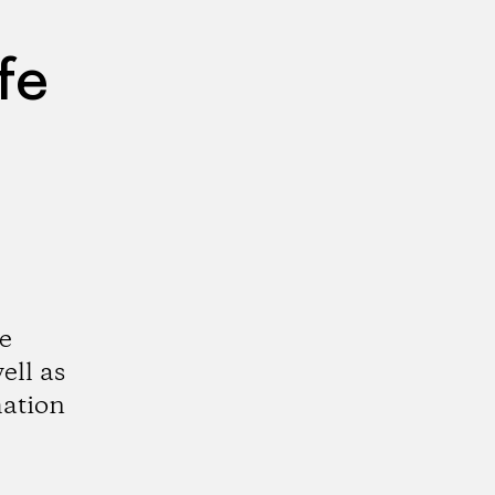
fe
e
ell as
mation