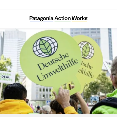
Deutsche Umwelthilfe