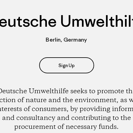
eutsche Umwelthil
Berlin, Germany
Sign Up
Deutsche Umwelthilfe seeks to promote th
ction of nature and the environment, as w
nterests of consumers, by providing infor
and consultancy and contributing to the
procurement of necessary funds.