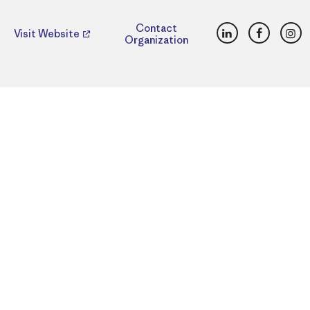
LinkedIn
Faceboo
Ins
Contact
Visit Website
Organization