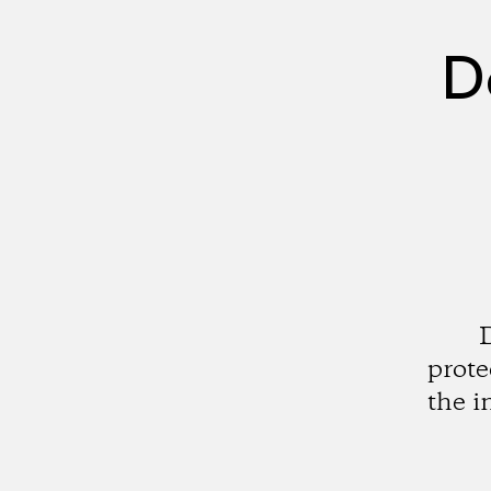
D
prote
the i