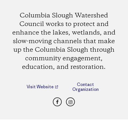
Columbia Slough Watershed
Council works to protect and
enhance the lakes, wetlands, and
slow-moving channels that make
up the Columbia Slough through
community engagement,
education, and restoration.
Contact
Visit Website
Organization
Facebook
Instagram