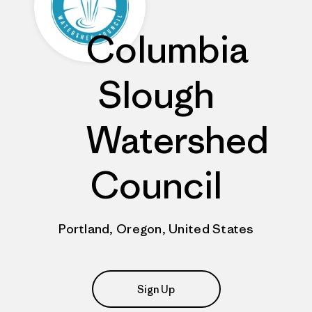
Columbia
Slough
Watershed
Council
Portland, Oregon, United States
Sign Up