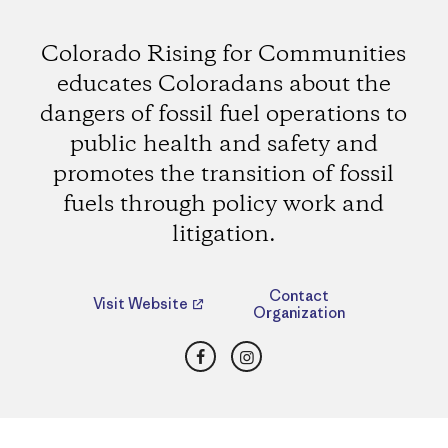
Colorado Rising for Communities
educates Coloradans about the
dangers of fossil fuel operations to
public health and safety and
promotes the transition of fossil
fuels through policy work and
litigation.
Contact
Visit Website
Organization
Facebook
Instagram