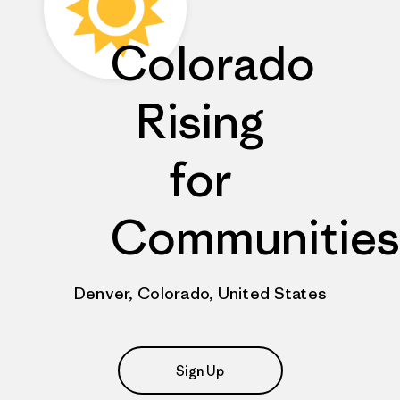
Colorado
Rising
for
Communities
Denver, Colorado, United States
Sign Up