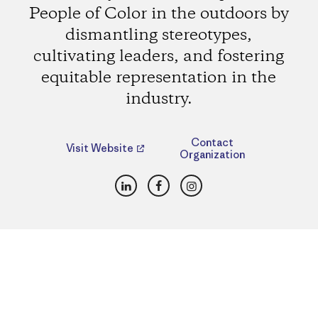
People of Color in the outdoors by
dismantling stereotypes,
cultivating leaders, and fostering
equitable representation in the
industry.
Contact
Visit Website
Organization
LinkedIn
Facebook
Instagram