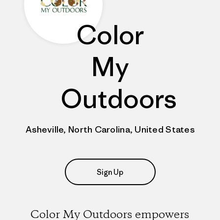
Color
My
Outdoors
Asheville, North Carolina, United States
Sign Up
Color My Outdoors empowers