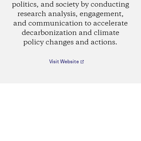
politics, and society by conducting
research analysis, engagement,
and communication to accelerate
decarbonization and climate
policy changes and actions.
Visit Website