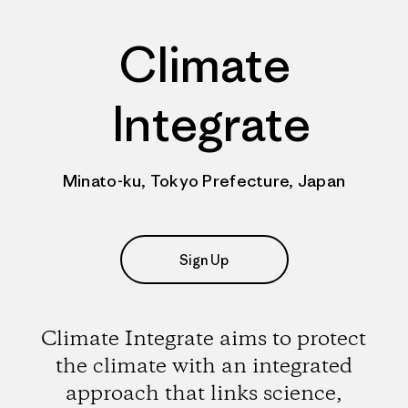
Climate
Integrate
Minato-ku, Tokyo Prefecture, Japan
Sign Up
Climate Integrate aims to protect
the climate with an integrated
approach that links science,