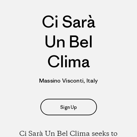
Ci Sarà
Un Bel
Clima
Massino Visconti, Italy
Sign Up
Ci Sarà Un Bel Clima seeks to