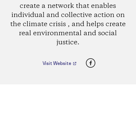
create a network that enables
individual and collective action on
the climate crisis , and helps create
real environmental and social
justice.
Facebook
Visit Website