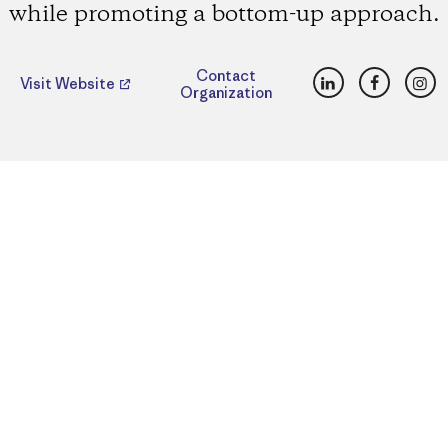
while promoting a bottom-up approach.
LinkedIn
Faceboo
Ins
Contact
Visit Website
Organization