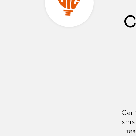
C
Cent
smal
res