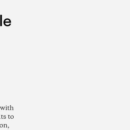
le
 with
ts to
ion,