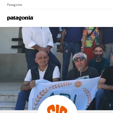
Patagonia
Home