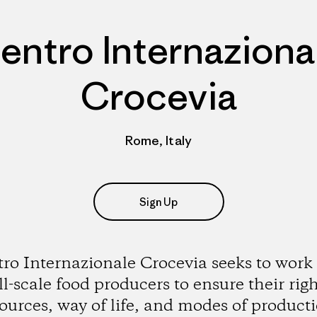
entro Internaziona
Crocevia
Rome, Italy
Sign Up
ro Internazionale Crocevia seeks to work
l-scale food producers to ensure their righ
ources, way of life, and modes of product