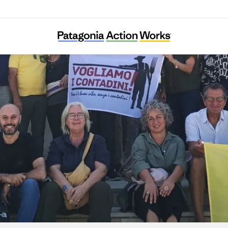
Centro Internazionale Crocevia