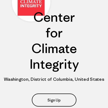
Center
for
Climate
Integrity
Washington, District of Columbia, United States
Sign Up