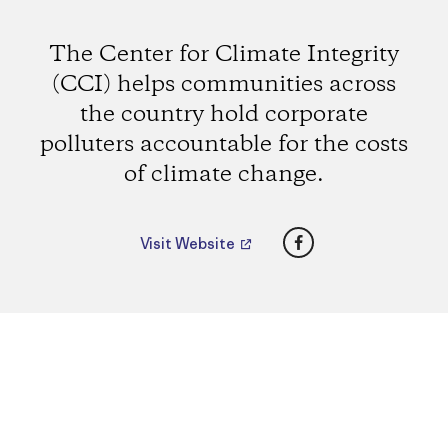
The Center for Climate Integrity
(CCI) helps communities across
the country hold corporate
polluters accountable for the costs
of climate change.
Facebook
Visit Website