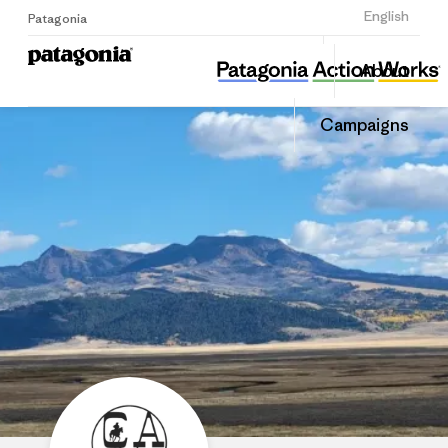
Sign Up
English
Patagonia
Centennial Valley Association
Share
About
this
Home
Share
Grante
on
Campaigns
Linked