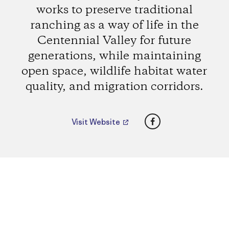
works to preserve traditional
ranching as a way of life in the
Centennial Valley for future
generations, while maintaining
open space, wildlife habitat water
quality, and migration corridors.
Facebook
Visit Website