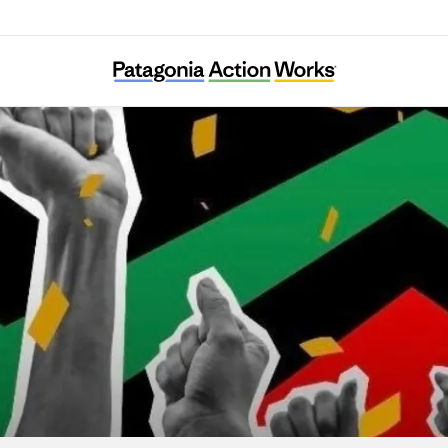
lack Voters Matter Capacity Building Institu