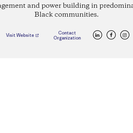
gement and power building in predomin
Black communities.
LinkedIn
Faceboo
Ins
Contact
Visit Website
Organization