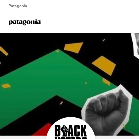
Patagonia
B
Home