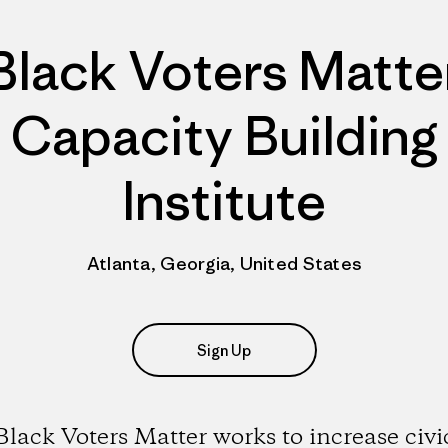
Black Voters Matte
Capacity Building
Institute
Atlanta, Georgia, United States
Sign Up
Black Voters Matter works to increase civi