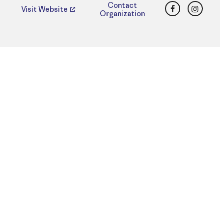
Facebook
Insta
Contact
Visit Website
Organization