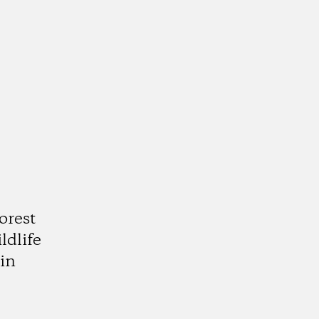
orest
ldlife
in