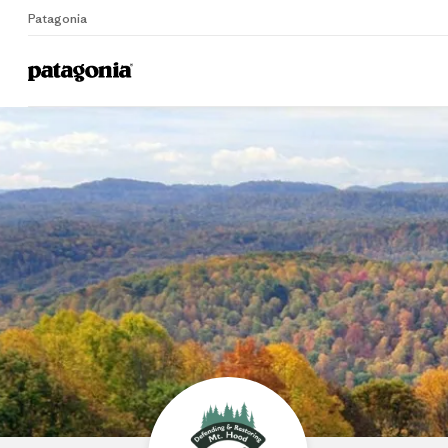
Patagonia
Home