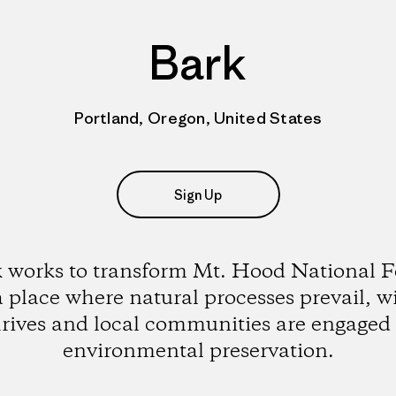
Bark
Portland, Oregon, United States
Sign Up
 works to transform Mt. Hood National F
a place where natural processes prevail, wi
hrives and local communities are engaged 
environmental preservation.