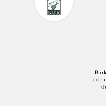
Bark
into 
t