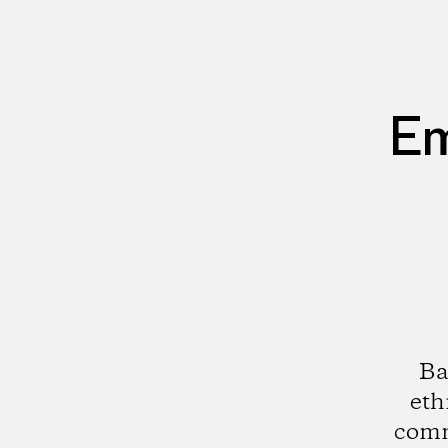
Em
Ba
eth
comm