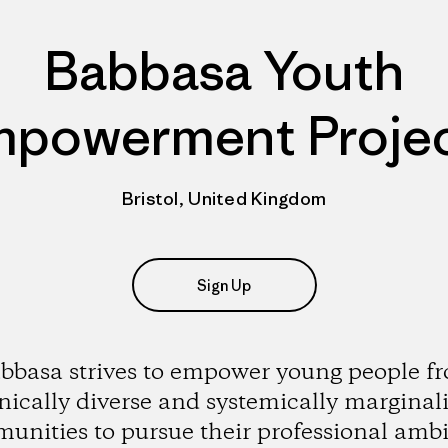
Babbasa Youth
powerment Proje
Bristol, United Kingdom
Sign Up
bbasa strives to empower young people f
nically diverse and systemically marginal
unities to pursue their professional ambi