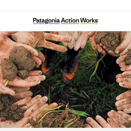
Babbasa Youth Empowerment Projects