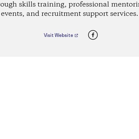
rough skills training, professional mentori
events, and recruitment support services.
Facebook
Visit Website