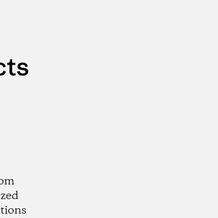
cts
rom
ized
tions