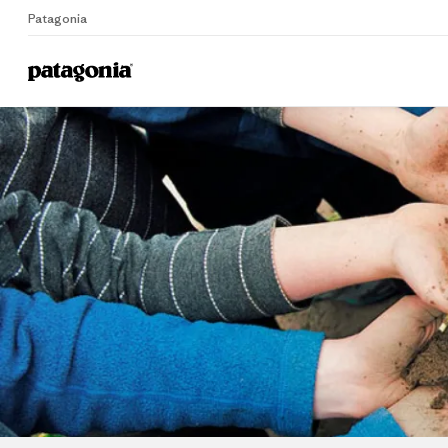
Patagonia
Home