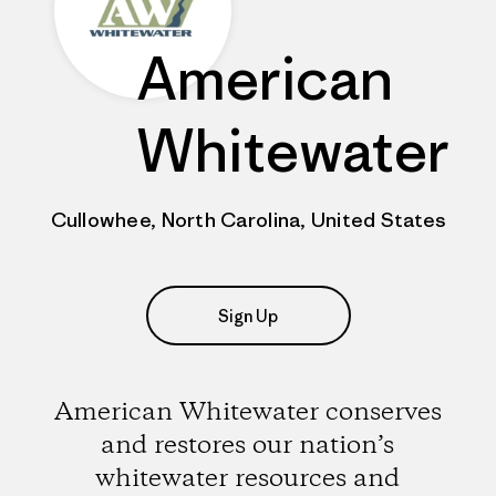
American
Whitewater
Cullowhee, North Carolina, United States
Sign Up
American Whitewater conserves
and restores our nation’s
whitewater resources and