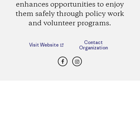
enhances opportunities to enjoy
them safely through policy work
and volunteer programs.
Contact
Visit Website
Organization
Facebook
Instagram