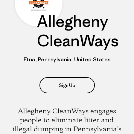
Allegheny
CleanWays
Etna, Pennsylvania, United States
Sign Up
Allegheny CleanWays engages
people to eliminate litter and
illegal dumping in Pennsylvania’s