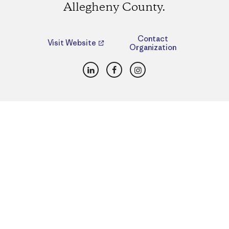
Allegheny County.
Contact
Visit Website
Organization
LinkedIn
Facebook
Instagram