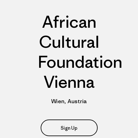
African
Cultural
Foundation
Vienna
Wien, Austria
Sign Up