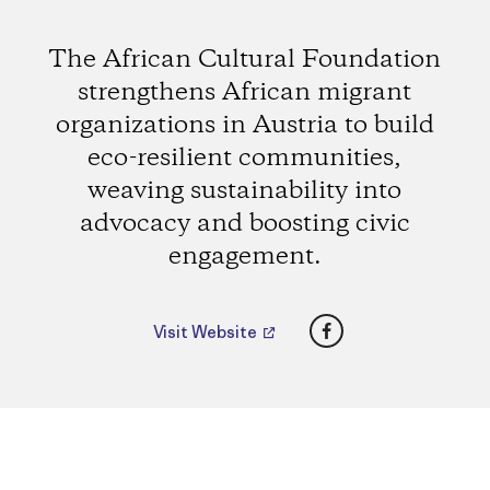
The African Cultural Foundation
strengthens African migrant
organizations in Austria to build
eco-resilient communities,
weaving sustainability into
advocacy and boosting civic
engagement.
Facebook
Visit Website