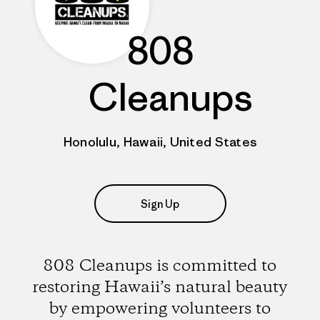
808
Cleanups
Honolulu, Hawaii, United States
Sign Up
808 Cleanups is committed to
restoring Hawaii’s natural beauty
by empowering volunteers to