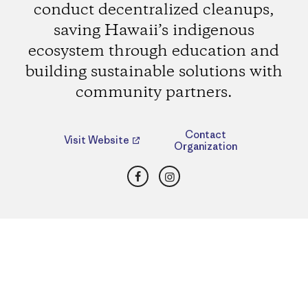
conduct decentralized cleanups,
saving Hawaii’s indigenous
ecosystem through education and
building sustainable solutions with
community partners.
Contact
Visit Website
Organization
Facebook
Instagram