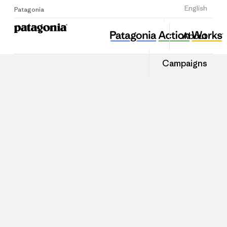
Sign Up
English
Patagonia
About
Campaigns