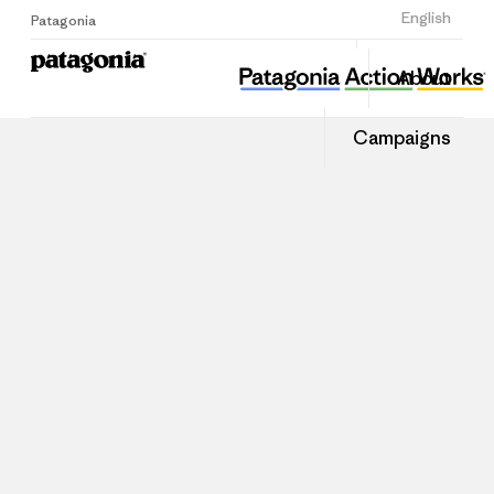
Sign Up
English
Patagonia
About
Campaigns