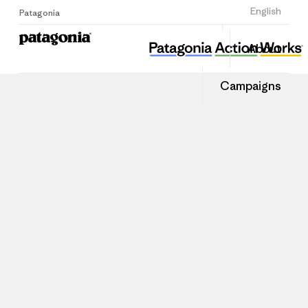
Sign Up
English
Patagonia
About
Campaigns