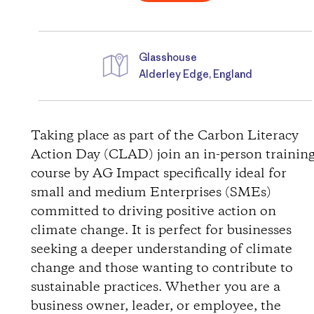
Glasshouse
Alderley Edge, England
D
i
Taking place as part of the Carbon Literacy
Action Day (CLAD) join an in-person trainin
r
course by AG Impact specifically ideal for
small and medium Enterprises (SMEs)
e
committed to driving positive action on
c
climate change. It is perfect for businesses
seeking a deeper understanding of climate
t
change and those wanting to contribute to
sustainable practices. Whether you are a
i
business owner, leader, or employee, the