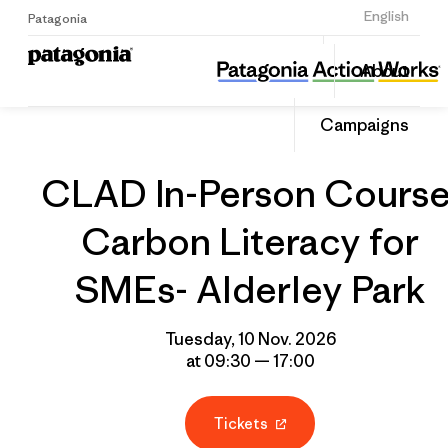
Sign Up
English
Patagonia
CLAD In-Person Course: Carbon Literacy for SMEs- Alderley Park
Share
About
this
Home
Grantee
Share
Event
on
Campaigns
Linked
CLAD In-Person Course
Carbon Literacy for
SMEs- Alderley Park
Tuesday, 10 Nov. 2026
at 09:30 — 17:00
Tickets