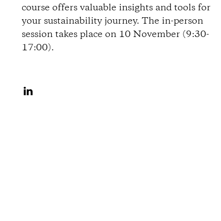
course offers valuable insights and tools for
o
your sustainability journey. The in-person
session takes place on 10 November (9:30-
n
17:00).
s
S
h
a
r
e
o
n
L
i