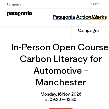
Sign Up
English
Patagonia
In-Person Open Course: Carbon Literacy for Automotive – Manchester
Share
About
this
Home
Grantee
Share
Event
on
Campaigns
Linked
In-Person Open Course
Carbon Literacy for
Automotive –
Manchester
Monday, 16 Nov. 2026
at 09:30 — 13:30