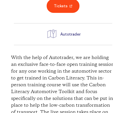
Tickets
Autotrader
D
i
With the help of Autotrader, we are holding
an exclusive face-to-face open training sessio
r
for any one working in the automotive sector
to get trained in Carbon Literacy. This in-
e
person training course will use the Carbon
Literacy Automotive Toolkit and focus
c
specifically on the solutions that can be put i
t
place to help the low-carbon transformation
of transport. The live session takes place on