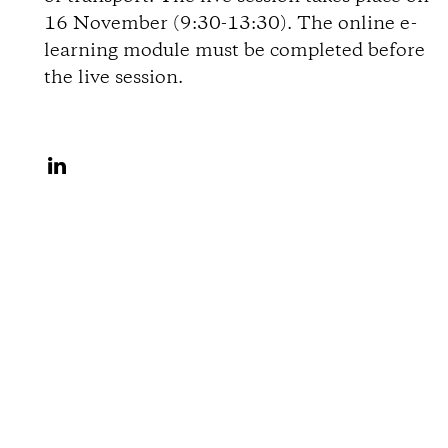
i
16 November (9:30-13:30). The online e-
learning module must be completed before
o
the live session.
n
S
s
h
a
r
e
o
n
L
i
n