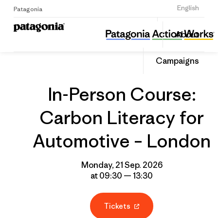
Sign Up
English
Patagonia
In-Person Course: Carbon Literacy for Automotive – London
Share
About
this
Home
Grantee
Share
Event
on
Campaigns
Linked
In-Person Course:
Carbon Literacy for
Automotive – London
Monday, 21 Sep. 2026
at 09:30 — 13:30
Tickets