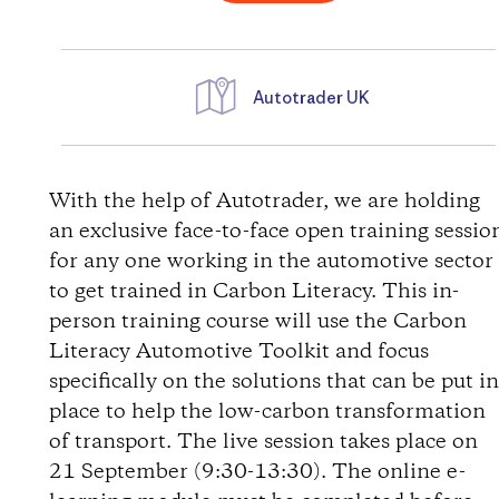
Autotrader UK
D
i
With the help of Autotrader, we are holding
an exclusive face-to-face open training sessio
r
for any one working in the automotive sector
to get trained in Carbon Literacy. This in-
e
person training course will use the Carbon
Literacy Automotive Toolkit and focus
c
specifically on the solutions that can be put i
t
place to help the low-carbon transformation
of transport. The live session takes place on
i
21 September (9:30-13:30). The online e-