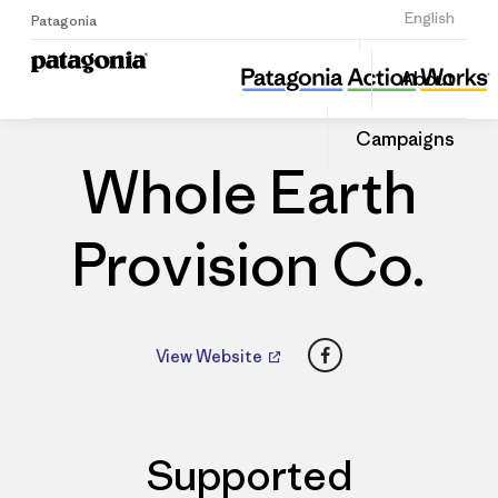
Sign Up
English
Patagonia
Whole Earth Provision Co.
Share
About
this
Home
Dealers
Share
Patago
on
Dealer
Campaigns
Linked
Whole Earth
Provision Co.
Facebook
View Website
Supported