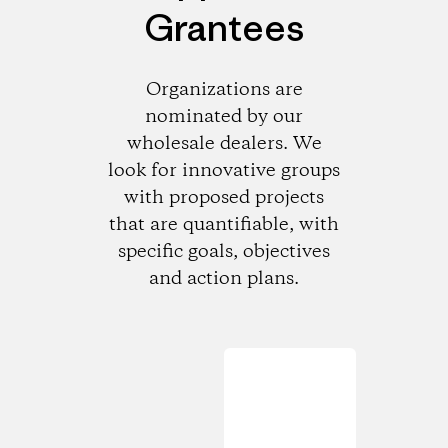
Grantees
Organizations are
nominated by our
wholesale dealers. We
look for innovative groups
with proposed projects
that are quantifiable, with
specific goals, objectives
and action plans.