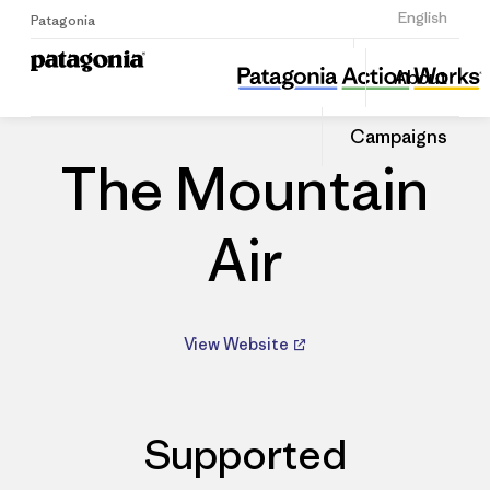
Sign Up
English
Patagonia
The Mountain Air
Share
About
this
Home
Dealers
Share
Patago
on
Dealer
Campaigns
Linked
The Mountain
Air
View Website
Supported