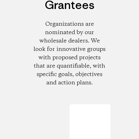
Grantees
Organizations are
nominated by our
wholesale dealers. We
look for innovative groups
with proposed projects
that are quantifiable, with
specific goals, objectives
and action plans.