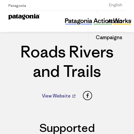
Sign Up
English
Patagonia
Roads Rivers and Trails
Share
About
this
Home
Dealers
Share
Patago
on
Dealer
Campaigns
Linked
Roads Rivers
and Trails
Facebook
View Website
Supported