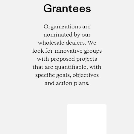
Grantees
Organizations are
nominated by our
wholesale dealers. We
look for innovative groups
with proposed projects
that are quantifiable, with
specific goals, objectives
and action plans.