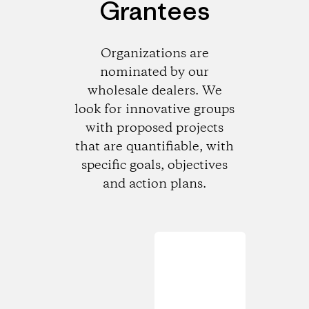
Grantees
Organizations are
nominated by our
wholesale dealers. We
look for innovative groups
with proposed projects
that are quantifiable, with
specific goals, objectives
and action plans.