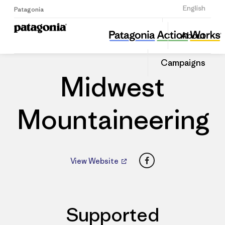
Sign Up
English
Patagonia
Midwest Mountaineering
Share
About
this
Home
Dealers
Share
Patago
on
Dealer
Campaigns
Linked
Midwest
Mountaineering
Facebook
View Website
Supported