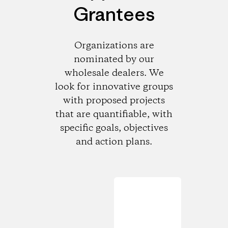
Grantees
Organizations are
nominated by our
wholesale dealers. We
look for innovative groups
with proposed projects
that are quantifiable, with
specific goals, objectives
and action plans.