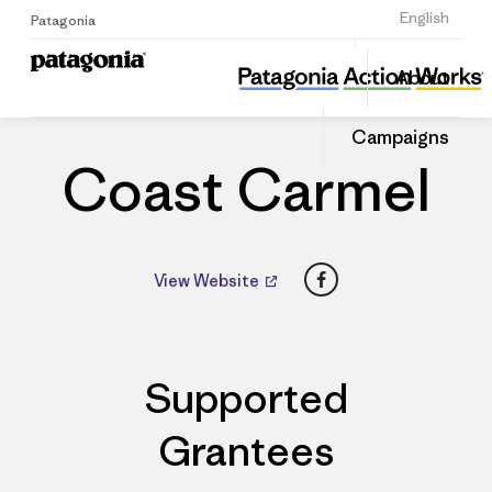
Sign Up
English
Patagonia
Coast Carmel
Share
About
this
Home
Dealers
Share
Patago
on
Dealer
Campaigns
Linked
Coast Carmel
Facebook
View Website
Supported
Grantees