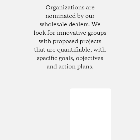
Organizations are
nominated by our
wholesale dealers. We
look for innovative groups
with proposed projects
that are quantifiable, with
specific goals, objectives
and action plans.
Loading...