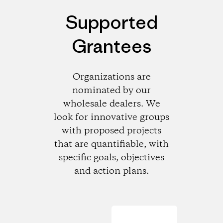
Supported
Grantees
Organizations are
nominated by our
wholesale dealers. We
look for innovative groups
with proposed projects
that are quantifiable, with
specific goals, objectives
and action plans.