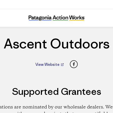
Ascent Outdoors
Ascent Outdoors
Facebook
View Website
Supported Grantees
ations are nominated by our wholesale dealers. We 