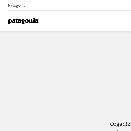
Patagonia
Home
Dealers
Organiz