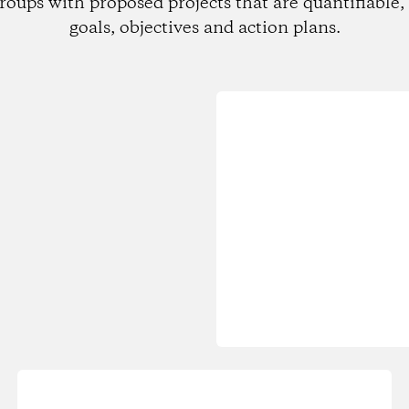
roups with proposed projects that are quantifiable, 
goals, objectives and action plans.
Loading...