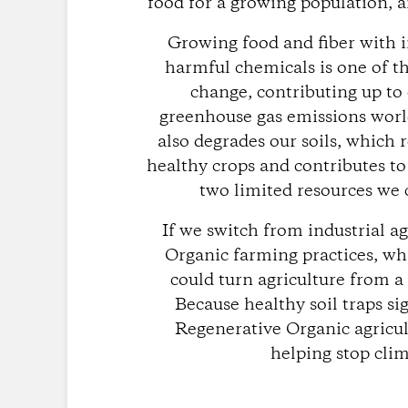
food for a growing population, a
Growing food and fiber with i
harmful chemicals is one of t
change, contributing up to
greenhouse gas emissions worl
also degrades our soils, which 
healthy crops and contributes to
two limited resources we c
If we switch from industrial a
Organic farming practices, whi
could turn agriculture from a
Because healthy soil traps si
Regenerative Organic agricul
helping stop cli