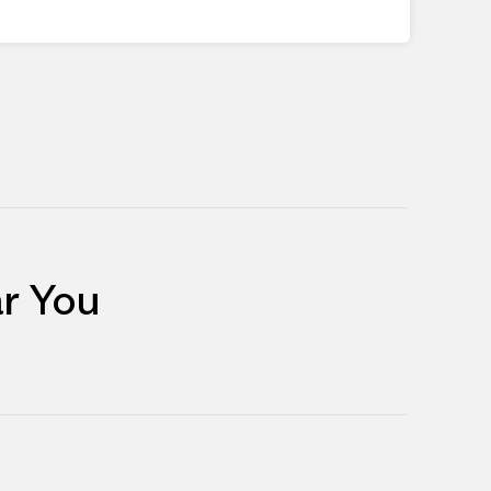
r You