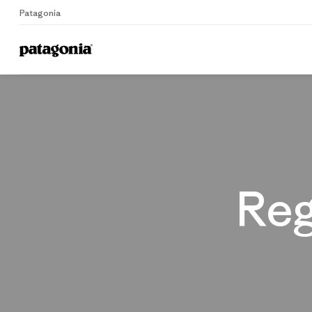
Patagonia
Home
Reg