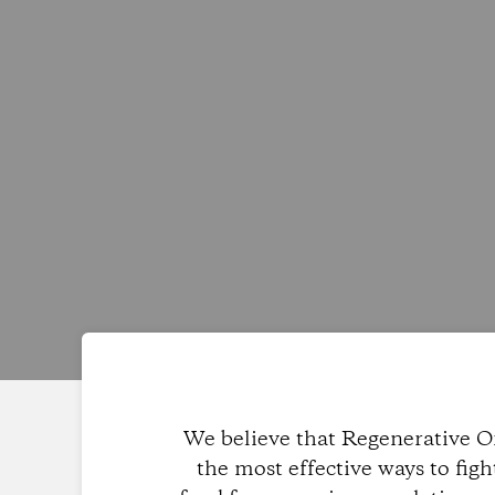
We believe that Regenerative Or
the most effective ways to fig