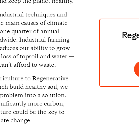
nd keep the planet healthy.
ndustrial techniques and
he main causes of climate
 one quarter of annual
Rege
dwide. Industrial farming
reduces our ability to grow
 loss of topsoil and water —
an’t afford to waste.
griculture to Regenerative
ch build healthy soil, we
 problem into a solution.
gnificantly more carbon,
ture could be the key to
mate change.