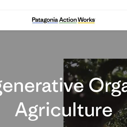
Regenerative Agriculture
enerative Org
Agriculture