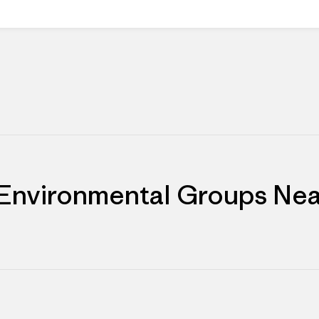
 Environmental Groups Nea