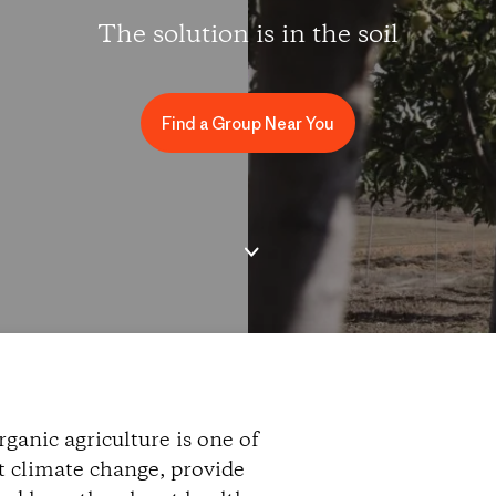
The solution is in the soil
Find a Group Near You
ganic agriculture is one of
ht climate change, provide