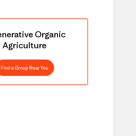
nerative Organic
Agriculture
Find a Group Near You