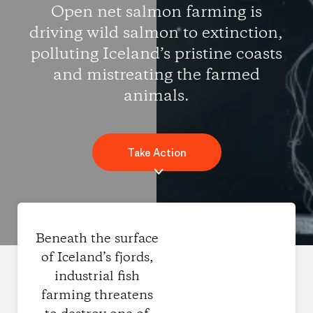
Open net salmon farming is
driving wild salmon to extinction,
polluting Iceland’s pristine coasts
and mistreating the farmed
animals.
Take Action
Beneath the surface
of Iceland’s fjords,
industrial fish
farming threatens