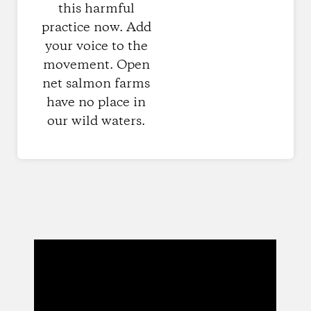
this harmful
practice now. Add
your voice to the
movement. Open
net salmon farms
have no place in
our wild waters.