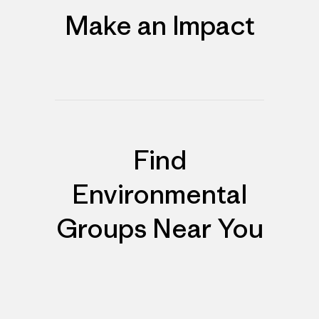
Make an Impact
Find
Environmental
Groups Near You