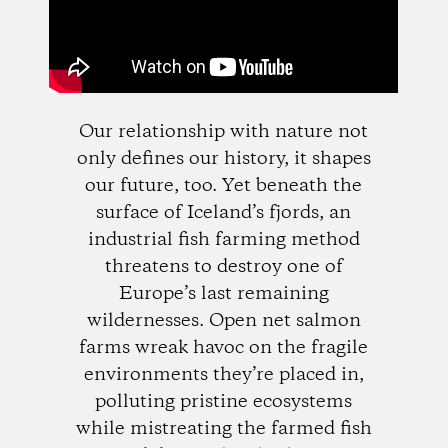
Our relationship with nature not
only defines our history, it shapes
our future, too. Yet beneath the
surface of Iceland’s fjords, an
industrial fish farming method
threatens to destroy one of
Europe’s last remaining
wildernesses. Open net salmon
farms wreak havoc on the fragile
environments they’re placed in,
polluting pristine ecosystems
while mistreating the farmed fish