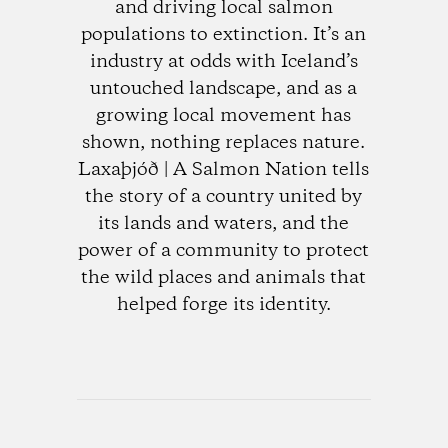
and driving local salmon
populations to extinction. It’s an
industry at odds with Iceland’s
untouched landscape, and as a
growing local movement has
shown, nothing replaces nature.
Laxaþjóð | A Salmon Nation tells
the story of a country united by
its lands and waters, and the
power of a community to protect
the wild places and animals that
helped forge its identity.