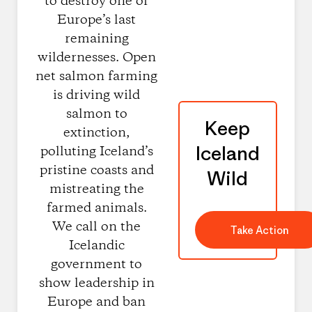
to destroy one of
Europe’s last
remaining
wildernesses. Open
net salmon farming
is driving wild
salmon to
Keep
extinction,
Iceland
polluting Iceland’s
pristine coasts and
Wild
mistreating the
farmed animals.
We call on the
Take Action
Icelandic
government to
show leadership in
Europe and ban