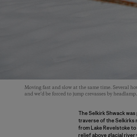
Moving fast and slow at the same time. Several hour
and we’d be forced to jump crevasses by headlamp.
The Selkirk Shwack was p
traverse of the Selkirks 
from Lake Revelstoke to 
relief above glacial riv