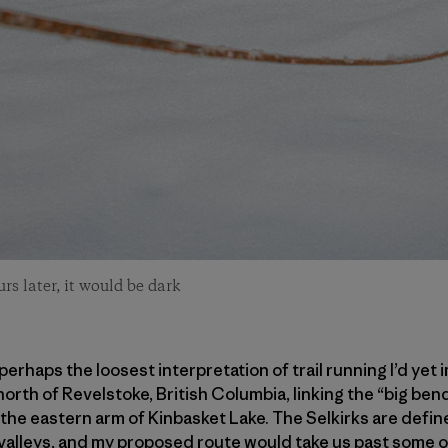
s later, it would be dark
erhaps the loosest interpretation of trail running I’d yet
north of Revelstoke, British Columbia, linking the “big be
the eastern arm of Kinbasket Lake. The Selkirks are define
er valleys, and my proposed route would take us past some 