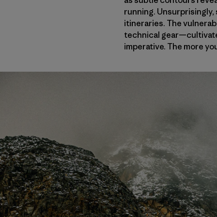
as subtle contours reveal
running. Unsurprisingly,
itineraries. The vulnerab
technical gear—cultivate
imperative. The more you