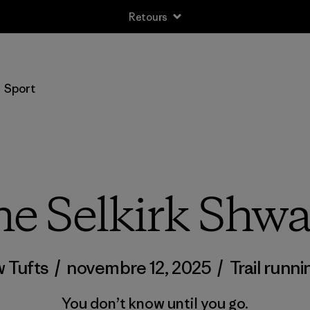
Retours
Sport
e Selkirk Shw
 Tufts
/
novembre 12, 2025
/
Trail runni
You don’t know until you go.