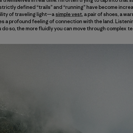
 themselves in real time. I’m often trying to tap into tha
 strictly defined “trails” and “running” have become incr
ility of traveling light—a
simple vest
, a pair of shoes, a wa
s a profound feeling of connection with the land. Listenin
 do so, the more fluidly you can move through complex te