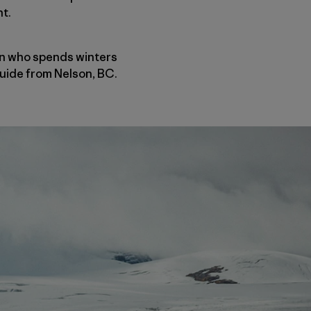
nt.
ian who spends winters
guide from Nelson, BC.