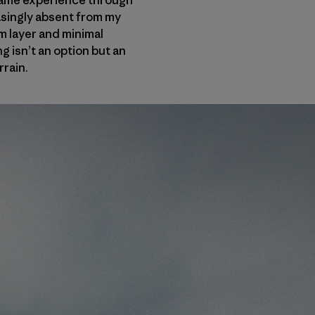
t same experience through
easingly absent from my
rm layer and minimal
g isn’t an option but an
rrain.