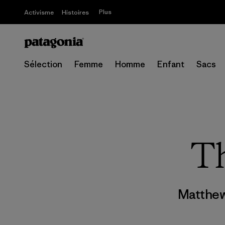
Plus
Activisme
Histoires
Sélection
Femme
Homme
Enfant
Sacs
Th
Matthew