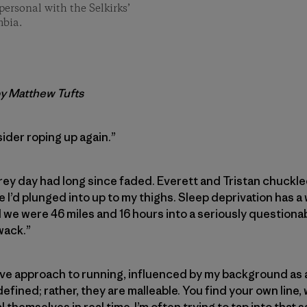
personal with the Selkirks’
mbia.
by Matthew Tufts
ider roping up again.”
 grey day had long since faded. Everett and Tristan chuckle
 I’d plunged into up to my thighs. Sleep deprivation has a
we were 46 miles and 16 hours into a seriously questionab
wack.”
ive approach to running, influenced by my background as a s
 defined; rather, they are malleable. You find your own line,