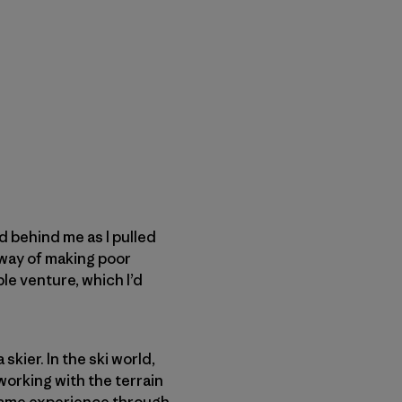
d behind me as I pulled
 way of making poor
le venture, which I’d
kier. In the ski world,
 working with the terrain