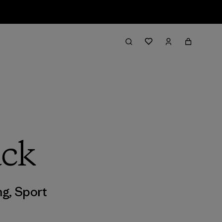
ack
ng
,
Sport