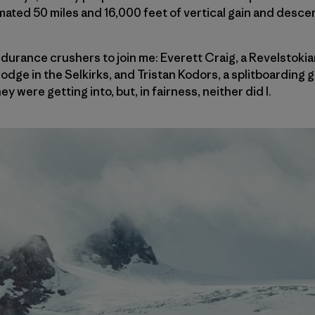
imated 50 miles and 16,000 feet of vertical gain and desce
endurance crushers to join me: Everett Craig, a Revelstok
lodge in the Selkirks, and Tristan Kodors, a splitboarding 
y were getting into, but, in fairness, neither did I.