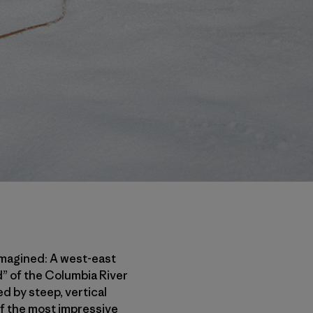
 imagined: A west-east
nd” of the Columbia River
d by steep, vertical
of the most impressive