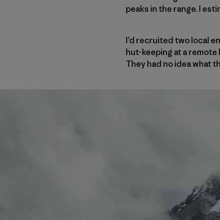
peaks in the range. I est
I’d recruited two local 
hut-keeping at a remote 
They had no idea what the