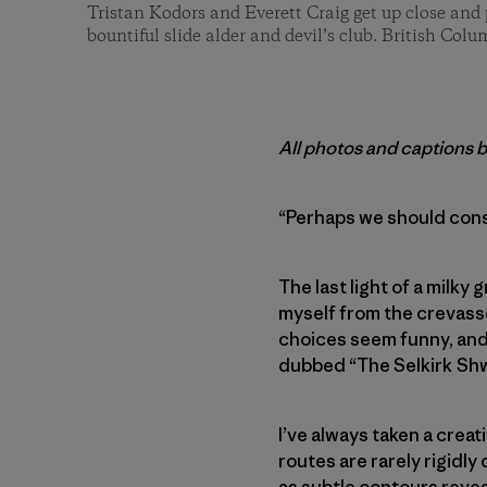
Tristan Kodors and Everett Craig get up close and 
bountiful slide alder and devil’s club. British Colu
All photos and captions 
“Perhaps we should cons
The last light of a milky
myself from the crevasse
choices seem funny, and 
dubbed “The Selkirk Sh
I’ve always taken a creat
routes are rarely rigidly