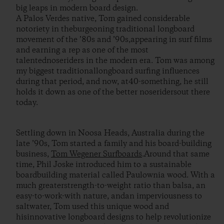
big leaps in modern board design.
A Palos Verdes native, Tom gained considerable
notoriety in theburgeoning traditional longboard
movement of the ’80s and ’90s,appearing in surf films
and earning a rep as one of the most
talentednoseriders in the modern era. Tom was among
my biggest traditionallongboard surfing influences
during that period, and now, at40-something, he still
holds it down as one of the better noseridersout there
today.
Settling down in Noosa Heads, Australia during the
late ’90s, Tom started a family and his board-building
business,
Tom Wegener Surfboards
.Around that same
time, Phil Joske introduced him to a sustainable
boardbuilding material called Paulownia wood. With a
much greaterstrength-to-weight ratio than balsa, an
easy-to-work-with nature, andan imperviousness to
saltwater, Tom used this unique wood and
hisinnovative longboard designs to help revolutionize