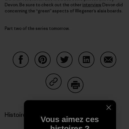
Devon. Be sure to check out the other
interview
Devon did
concerning the “green” aspects of Wegener’s alaia boards.
Part two of the series tomorrow.
Partager sur Facebook
Partager sur Pinterest
Partager sur Twitter
Partager sur Linke
Partager 
Partager sur Copy Link
Imprimer
Histoires liées
Vous aimez ces
histoires ?