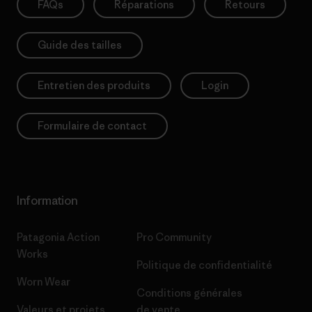
FAQs
Réparations
Retours
Guide des tailles
Entretien des produits
Login
Formulaire de contact
Information
Patagonia Action
Pro Community
Works
Politique de confidentialité
Worn Wear
Conditions générales
Valeurs et projets
de vente