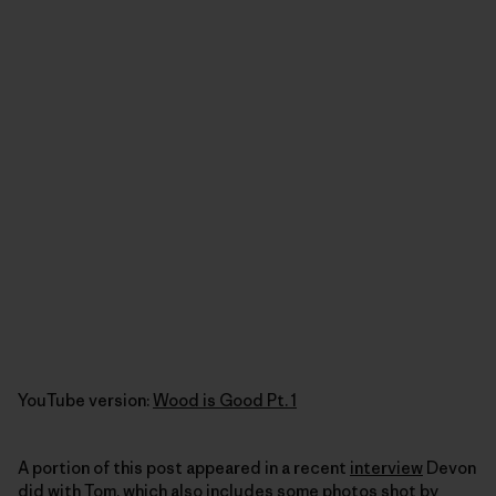
YouTube version:
Wood is Good Pt. 1
A portion of this post appeared in a recent
interview
Devon
did with Tom, which also includes some photos shot by