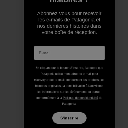
Abonnez-vous pour recevoir
les e-mails de Patagonia et
nos dernières histoires dans
votre boîte de réception.
En cliquant sur le bouton S’inscrire, j'accepte que
Patagonia utilise mon adresse e-mail pour
m'envoyer des e-mails concernant les produits, les
histoires originales, la sensibilisation à l'activisme,
les informations sur les événements et autres,
conformément à la
Politique de confidentialité
de
Patagonia.
S'inscrire