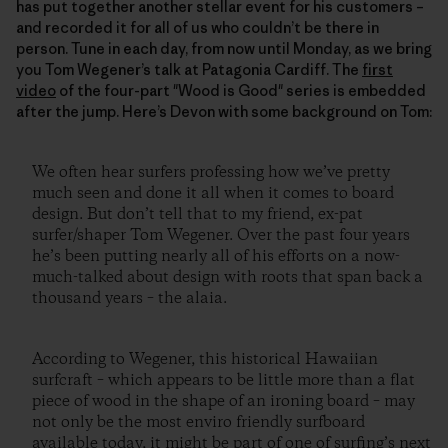
has put together another stellar event for his customers –
and recorded it for all of us who couldn’t be there in
person. Tune in each day, from now until Monday, as we bring
you Tom Wegener’s talk at Patagonia Cardiff. The
first
video
of the four-part "Wood is Good" series is embedded
after the jump. Here’s Devon with some background on Tom:
We often hear surfers professing how we’ve pretty
much seen and done it all when it comes to board
design. But don’t tell that to my friend, ex-pat
surfer/shaper Tom Wegener. Over the past four years
he’s been putting nearly all of his efforts on a now-
much-talked about design with roots that span back a
thousand years – the alaia.
According to Wegener, this historical Hawaiian
surfcraft – which appears to be little more than a flat
piece of wood in the shape of an ironing board – may
not only be the most enviro friendly surfboard
available today, it might be part of one of surfing’s next