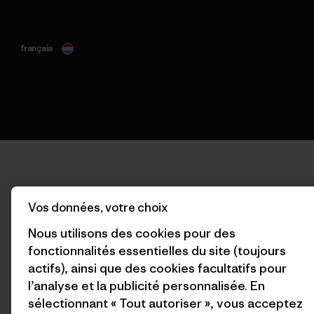
français
Vos données, votre choix
Nous utilisons des cookies pour des
fonctionnalités essentielles du site (toujours
actifs), ainsi que des cookies facultatifs pour
l’analyse et la publicité personnalisée. En
sélectionnant « Tout autoriser », vous acceptez