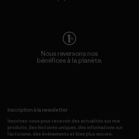
Consulter Worn Wear
Nous reversons nos
bénéfices à la planète.
Lire notre engagement
Inscription à la newsletter
Inscrivez-vous pour recevoir des actualités sur nos
produits, des histoires uniques, des informations sur
l’activisme, des événements et bien plus encore.