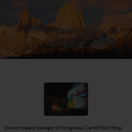
Devon Howard, manager of Patagonia’s Cardiff Surf Shop,