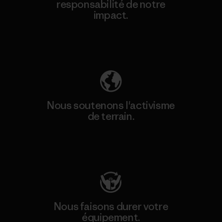
responsabilité de notre
impact.
Découvrez notre empreinte carbone
Nous soutenons l'activisme
de terrain.
Consulter Patagonia Action Works
Nous faisons durer votre
équipement.