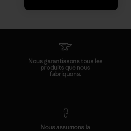
Nous garantissons tous les
produits que nous
fabriquons.
Voir la Garantie Ironclad
Nous assumons la