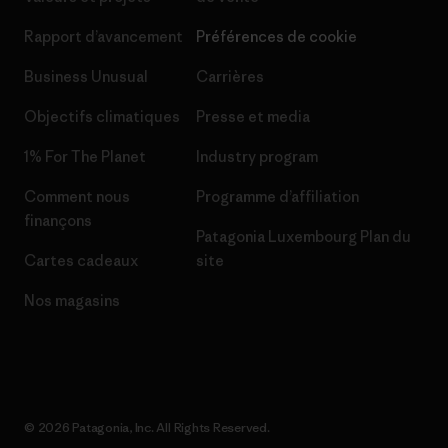
Rapport d’avancement
Préférences de cookie
Business Unusual
Carrières
Objectifs climatiques
Presse et media
1% For The Planet
Industry program
Comment nous
Programme d’affiliation
finançons
Patagonia Luxembourg Plan du
Cartes cadeaux
site
Nos magasins
© 2026 Patagonia, Inc. All Rights Reserved.