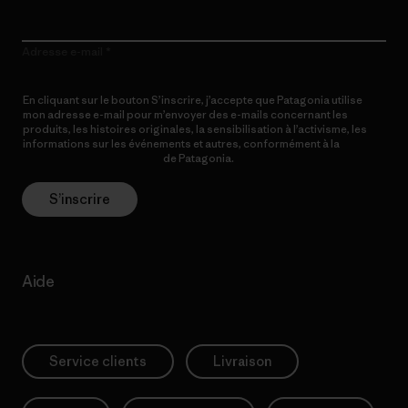
Adresse e-mail
En cliquant sur le bouton S’inscrire, j’accepte que Patagonia utilise
mon adresse e-mail pour m’envoyer des e-mails concernant les
produits, les histoires originales, la sensibilisation à l’activisme, les
informations sur les événements et autres, conformément à la
Politique de confidentialité
de Patagonia.
S’inscrire
Aide
Service clients
Livraison