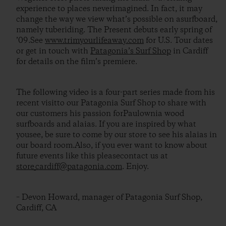
experience to places neverimagined. In fact, it may
change the way we view what’s possible on asurfboard,
namely tuberiding. The Present debuts early spring of
’09.See
www.trimyourlifeaway.com
for U.S. Tour dates
or get in touch with
Patagonia’s Surf Shop
in Cardiff
for details on the film’s premiere.
The following video is a four-part series made from his
recent visitto our Patagonia Surf Shop to share with
our customers his passion forPaulownia wood
surfboards and alaias. If you are inspired by what
yousee, be sure to come by our store to see his alaias in
our board room.Also, if you ever want to know about
future events like this pleasecontact us at
store_cardiff@patagonia.com
. Enjoy.
– Devon Howard, manager of Patagonia Surf Shop,
Cardiff, CA