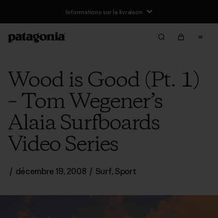
Informations sur la livraison
Wood is Good (Pt. 1)
– Tom Wegener’s
Alaia Surfboards
Video Series
/
décembre 19, 2008
/
Surf
,
Sport