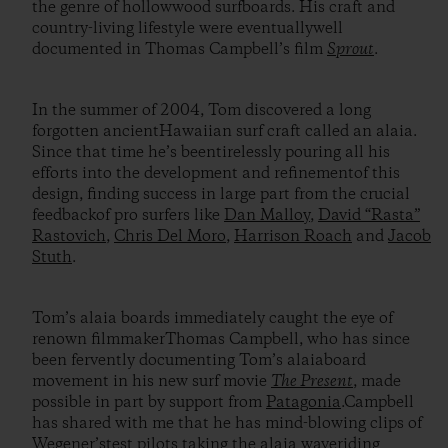
the genre of hollowwood surfboards. His craft and
country-living lifestyle were eventuallywell
documented in Thomas Campbell’s film
Sprout
.
In the summer of 2004, Tom discovered a long
forgotten ancientHawaiian surf craft called an alaia.
Since that time he’s beentirelessly pouring all his
efforts into the development and refinementof this
design, finding success in large part from the crucial
feedbackof pro surfers like
Dan Malloy
,
David “Rasta”
Rastovich
,
Chris Del Moro
,
Harrison Roach
and
Jacob
Stuth
.
Tom’s alaia boards immediately caught the eye of
renown filmmakerThomas Campbell, who has since
been fervently documenting Tom’s alaiaboard
movement in his new surf movie
The Present
, made
possible in part by support from
Patagonia
.Campbell
has shared with me that he has mind-blowing clips of
Wegener’stest pilots taking the alaia waveriding