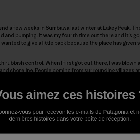
end a few weeks in Sumbawa last winter at Lakey Peak. Th
id and pumping. It was my fourth time out there and it’s go
 I wanted to give a little back because the place has given
th rubbish control. When I first got out there, I was blown
 and shoreline. People coming from surrounding villages an
s just dump their rubbish on the beach. The locals realis
p the area clean.
Vous aimez ces histoires 
help them out a little, so on the last day me and the crew I
bonnez-vous pour recevoir les e-mails de Patagonia et n
 beach clean-up. We bought a load of donuts and got all 
dernières histoires dans votre boîte de réception.
ing surfers together. We munched a load of donuts and got 