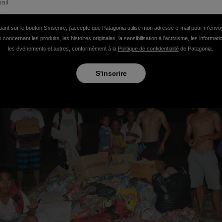
ge pile of rubbish and the beach looked a lot cleaner for o
everyone else who helped make a small dent in what is an 
uant sur le bouton S’inscrire, j'accepte que Patagonia utilise mon adresse e-mail pour m'env
 concernant les produits, les histoires originales, la sensibilisation à l'activisme, les informat
les événements et autres, conformément à la
Politique de confidentialité
de Patagonia.
S'inscrire