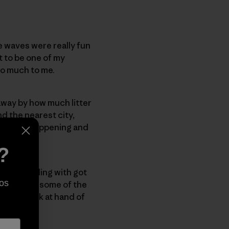
e waves were really fun
t to be one of my
 so much to me.
 away by how much litter
d the nearest city,
e what is happening and
?
 was travelling with got
os
the groms, some of the
to the task at hand of