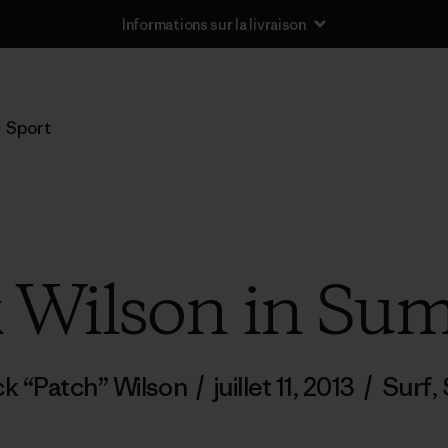
Informations sur la livraison
Sport
k Wilson in S
ck “Patch” Wilson
/
juillet 11, 2013
/
Surf
,