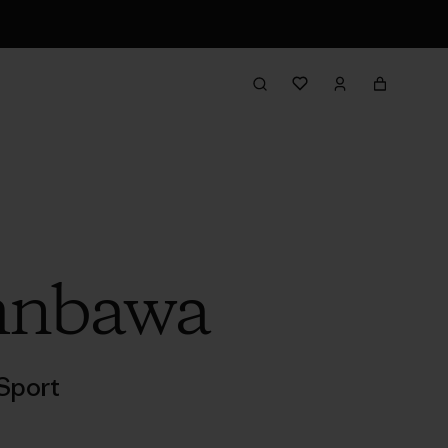
umnbawa
Sport