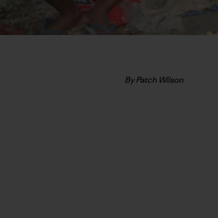
By Patch Wilson