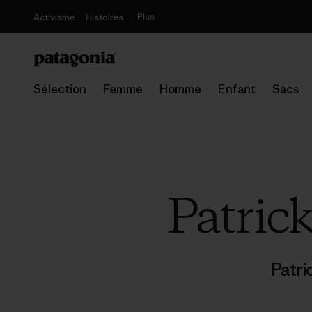
Plus
Activisme
Histoires
Sélection
Femme
Homme
Enfant
Sacs
Patric
Patri