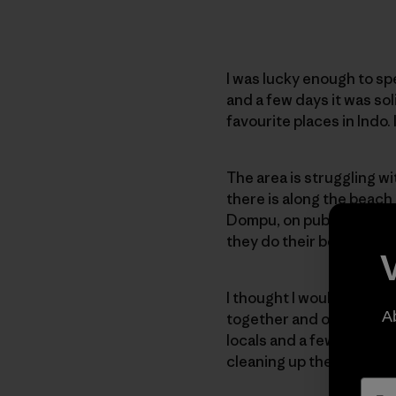
I was lucky enough to sp
and a few days it was sol
favourite places in Indo.
The area is struggling wi
there is along the beach
Dompu, on public holiday
they do their best to kee
I thought I would try and 
A
together and organised a
locals and a few travell
cleaning up the beach.